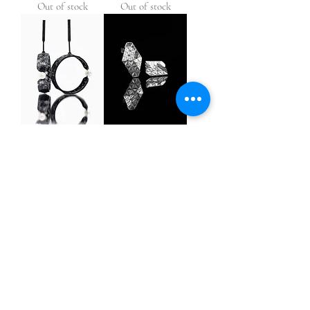
Out of stock
Out of stock
Hoop Earrings
Linear Earrings
Out of stock
Out of stock
Infinity Earrings
Blossom Earrings