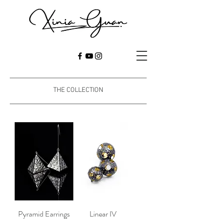
THE COLLECTION
Pyramid Earrings
Linear IV