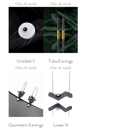
Out of stock
Out of stock
Untitled V
Tube Earrings
Out of stock
Out of stock
Geometric Earrings
Linear III