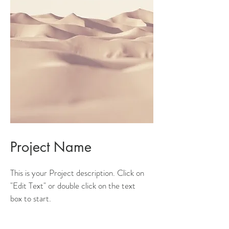
Project Name
This is your Project description. Click on
"Edit Text" or double click on the text
box to start.