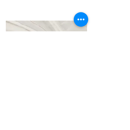
Project Name
This is your Project description. Click on
"Edit Text" or double click on the text