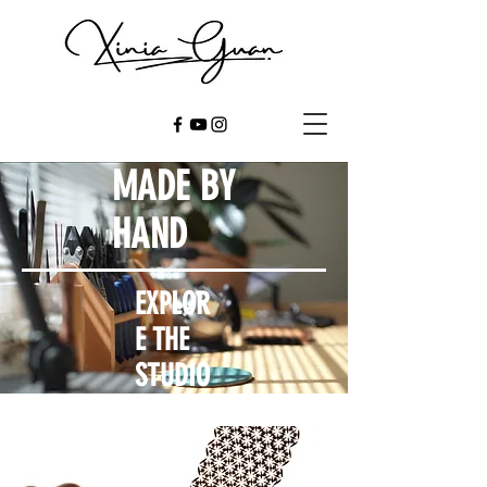
MADE BY
HAND
EXPLOR
E THE
STUDIO