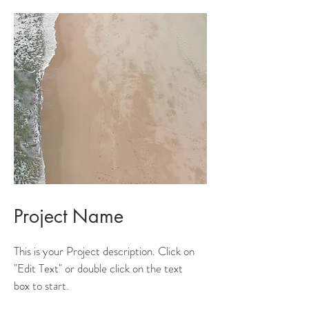
Project Name
This is your Project description. Click on
"Edit Text" or double click on the text
box to start.