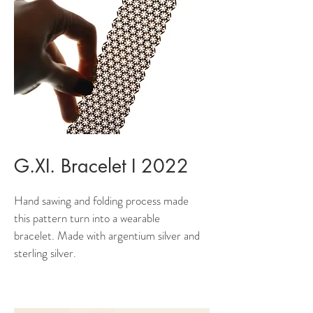
G.XI. Bracelet I 2022
Hand sawing and folding process made
this pattern turn into a wearable
bracelet. Made with argentium silver and
sterling silver.