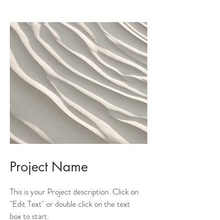
Project Name
This is your Project description. Click on
"Edit Text" or double click on the text
box to start.