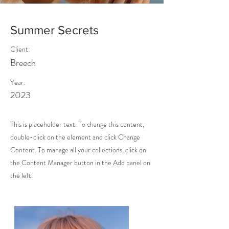
Summer Secrets
Client:
Breech
Year:
2023
This is placeholder text. To change this content,
double-click on the element and click Change
Content. To manage all your collections, click on
the Content Manager button in the Add panel on
the left.